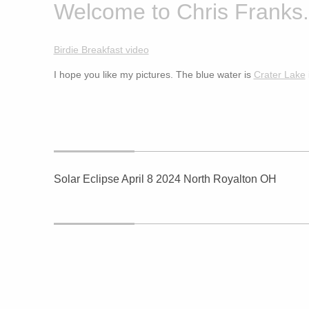
Welcome to Chris Franks.
Birdie Breakfast video
I hope you like my pictures. The blue water is
Crater Lake
Solar Eclipse April 8 2024 North Royalton OH