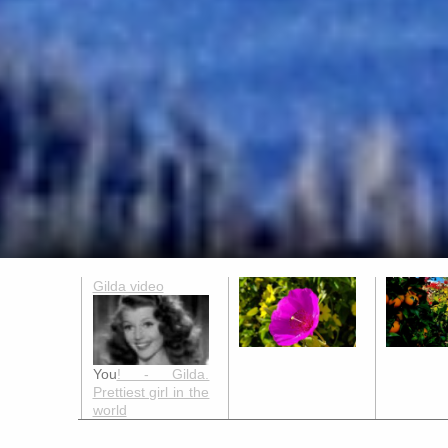
Gilda video
You
! - Gilda.
Prettiest girl in the
world