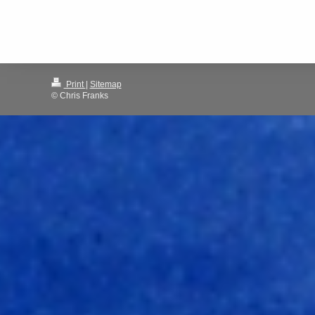
Print
|
Sitemap
© Chris Franks